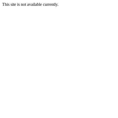
This site is not available currently.