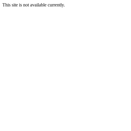
This site is not available currently.